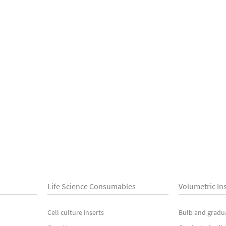
Life Science Consumables
Volumetric In
Cell culture inserts
Bulb and gradu