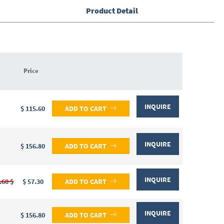
Product Detail
Price
INQUIRE
$ 115.60
ADD TO CART
INQUIRE
$ 156.80
ADD TO CART
INQUIRE
.60 $
$ 57.30
ADD TO CART
INQUIRE
$ 156.80
ADD TO CART