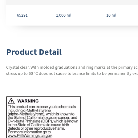
65291
1,000 ml
10 ml
Product Detail
Crystal clear. With molded graduations and ring marks at the primary sca
stress up to 60 °C does not cause tolerance limits to be permanently exc