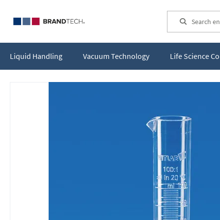
Search
Liquid Handling
Vacuum Technology
Life Science 
Skip
to
the
end
of
the
images
gallery