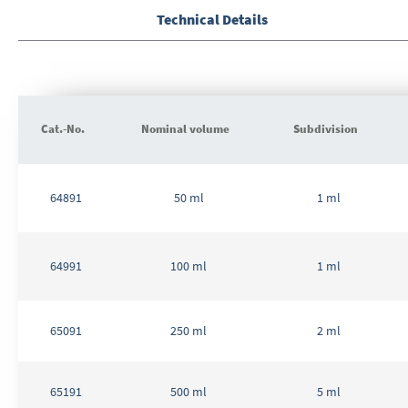
to
the
Technical Details
beginning
of
the
images
gallery
Cat.-No.
Nominal volume
Subdivision
Grouped
product
64891
50 ml
1 ml
items
64991
100 ml
1 ml
65091
250 ml
2 ml
65191
500 ml
5 ml