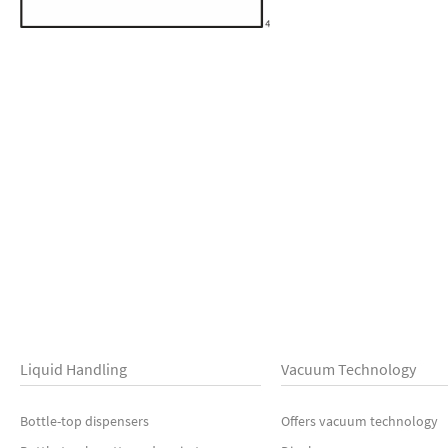
Liquid Handling
Vacuum Technology
Bottle-top dispensers
Offers vacuum technology