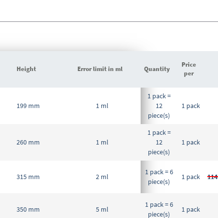
Price
Height
Error limit in ml
Quantity
per
Grouped
1 pack =
product
199 mm
1 ml
12
1 pack
items
piece(s)
1 pack =
260 mm
1 ml
12
1 pack
piece(s)
1 pack = 6
315 mm
2 ml
1 pack
114
piece(s)
1 pack = 6
350 mm
5 ml
1 pack
piece(s)