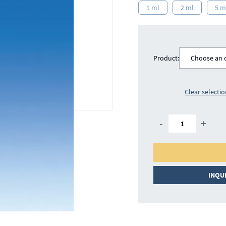
1 ml
2 ml
5 m
Product:
Choose an 
Clear selecti
-
+
INQU