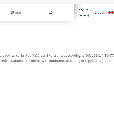
1 pack = 6
415 mm
10 ml
1 pack
203
piece(s)
le points, calibrated ‘In’. Class B tolerances according to DIN 12681 / ISO 
eeded. Suitable for contact with foodstuffs according to regulation (EU) No.