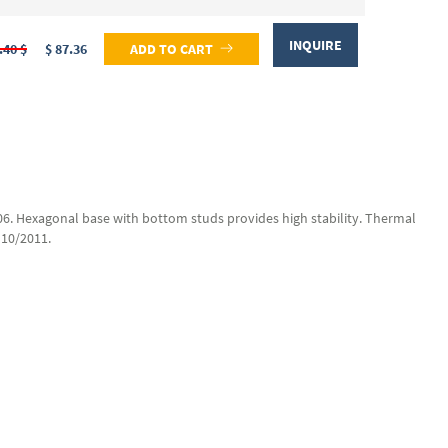
INQUIRE
.40 $
$ 87.36
ADD TO CART
6706. Hexagonal base with bottom studs provides high stability. Thermal
 10/2011.