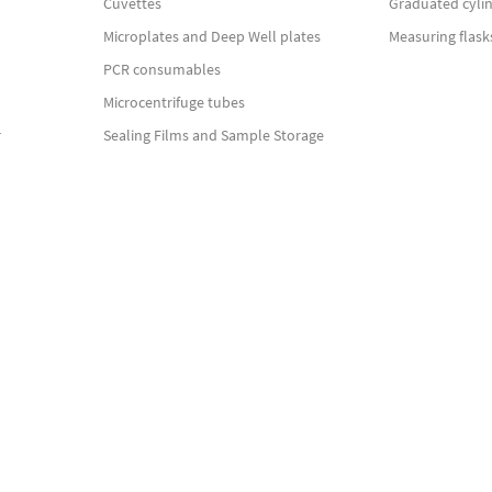
Cuvettes
Graduated cyli
Microplates and Deep Well plates
Measuring flask
PCR consumables
Microcentrifuge tubes
r
Sealing Films and Sample Storage