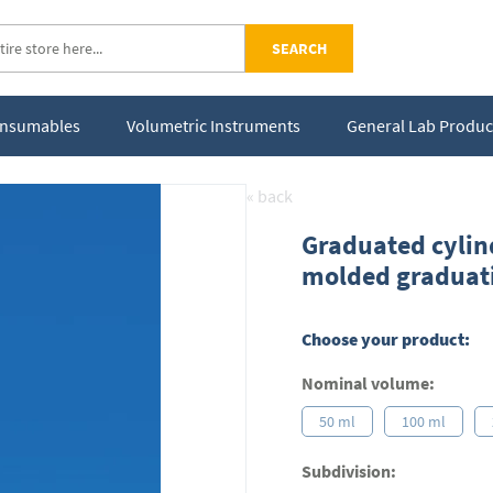
SEARCH
Consumables
Volumetric Instruments
General Lab Produc
« back
Graduated cylind
molded graduat
Choose your product:
Nominal volume:
50 ml
100 ml
Subdivision: