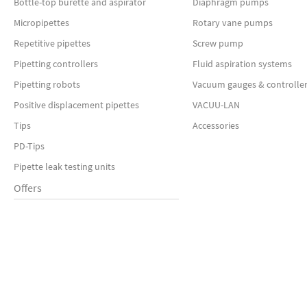
Bottle-top burette and aspirator
Diaphragm pumps
Micropipettes
Rotary vane pumps
Repetitive pipettes
Screw pump
Pipetting controllers
Fluid aspiration systems
Pipetting robots
Vacuum gauges & controlle
Positive displacement pipettes
VACUU-LAN
Tips
Accessories
PD-Tips
Pipette leak testing units
Offers