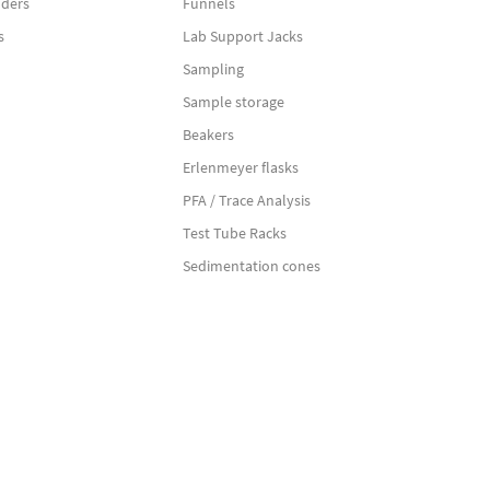
nders
Funnels
s
Lab Support Jacks
Sampling
Sample storage
Beakers
Erlenmeyer flasks
PFA / Trace Analysis
Test Tube Racks
Sedimentation cones