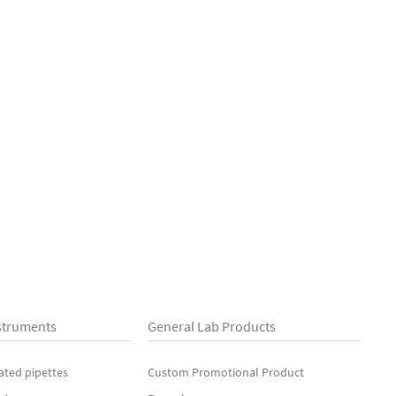
struments
General Lab Products
ated pipettes
Custom Promotional Product