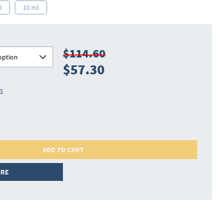
l
10 ml
$114.60
option
$57.30
on
ADD TO CART
IRE