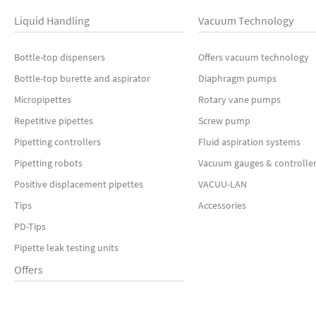
Liquid Handling
Vacuum Technology
Bottle-top dispensers
Offers vacuum technology
Bottle-top burette and aspirator
Diaphragm pumps
Micropipettes
Rotary vane pumps
Repetitive pipettes
Screw pump
Pipetting controllers
Fluid aspiration systems
Pipetting robots
Vacuum gauges & controlle
Positive displacement pipettes
VACUU-LAN
Tips
Accessories
PD-Tips
Pipette leak testing units
Offers