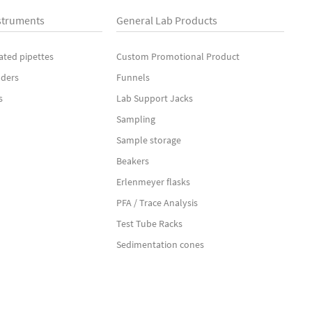
struments
General Lab Products
ated pipettes
Custom Promotional Product
nders
Funnels
s
Lab Support Jacks
Sampling
Sample storage
Beakers
Erlenmeyer flasks
PFA / Trace Analysis
Test Tube Racks
Sedimentation cones