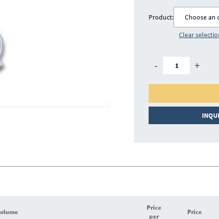
Product:
Choose an 
Clear selecti
-
+
INQU
Price
volume
Price
per