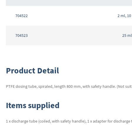
Grouped
product
704522
2 ml, 10
items
704523
25 ml
Product Detail
PTFE dosing tube, spiraled, length 800 mm, with safety handle. (Not suit
Items supplied
1 x discharge tube (coiled, with safety handle), 1 x adapter for discharge t