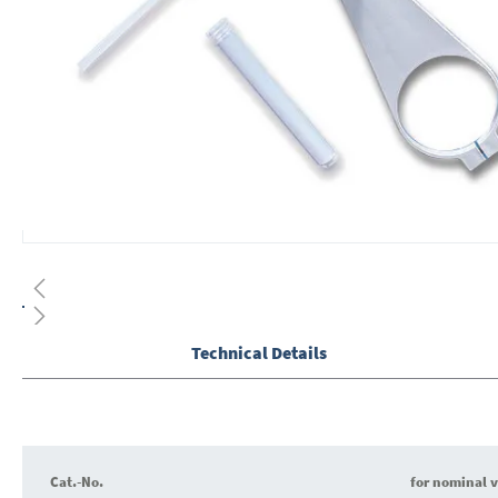
Skip
to
the
beginning
of
Technical Details
the
images
gallery
Cat.-No.
for nominal 