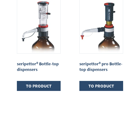
seripettor® Bottle-top
seripettor® pro Bottle-
dispensers
top dispensers
TO PRODUCT
TO PRODUCT