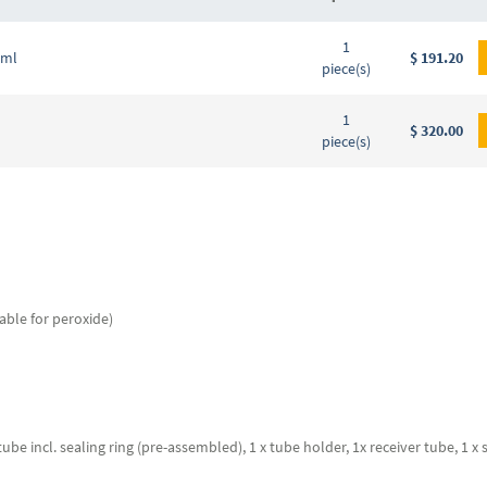
Grouped
1
product
 ml
$ 191.20
piece(s)
items
1
$ 320.00
piece(s)
able for peroxide)
ube incl. sealing ring (pre-assembled), 1 x tube holder, 1x receiver tube, 1 x 