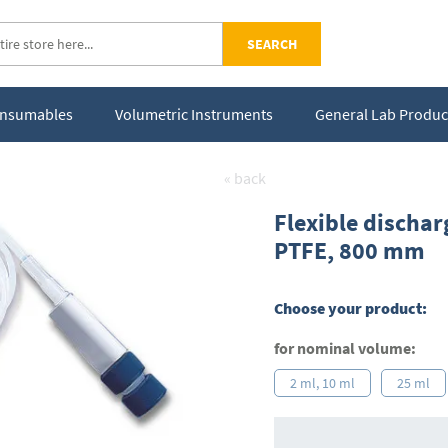
SEARCH
Consumables
Volumetric Instruments
General Lab Produc
« back
Flexible dischar
PTFE, 800 mm
Choose your product:
for nominal volume:
2 ml, 10 ml
25 ml