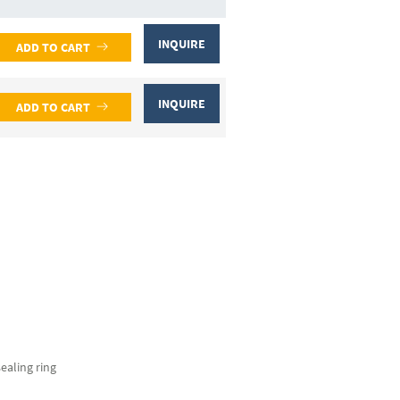
INQUIRE
ADD TO CART
INQUIRE
ADD TO CART
sealing ring