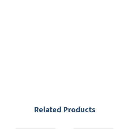
Related Products