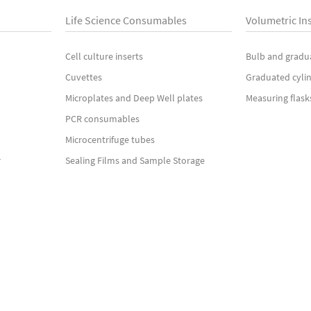
Life Science Consumables
Volumetric In
Cell culture inserts
Bulb and gradu
Cuvettes
Graduated cyli
Microplates and Deep Well plates
Measuring flask
PCR consumables
Microcentrifuge tubes
r
Sealing Films and Sample Storage