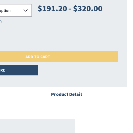
$191.20
-
$320.00
option
on
ADD TO CART
IRE
Product Detail