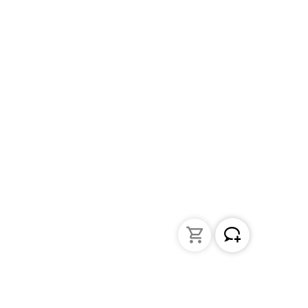
Liquid Handling