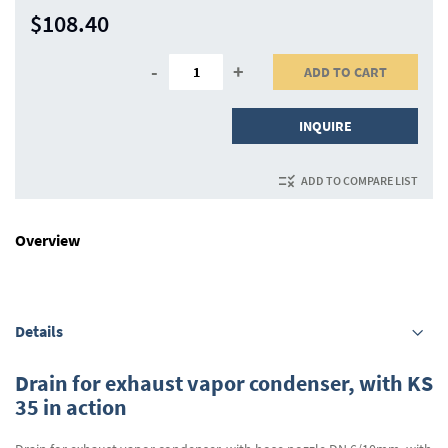
$108.40
-
+
ADD TO CART
INQUIRE
ADD TO COMPARE LIST
Overview
Details
Drain for exhaust vapor condenser, with KS
35 in action