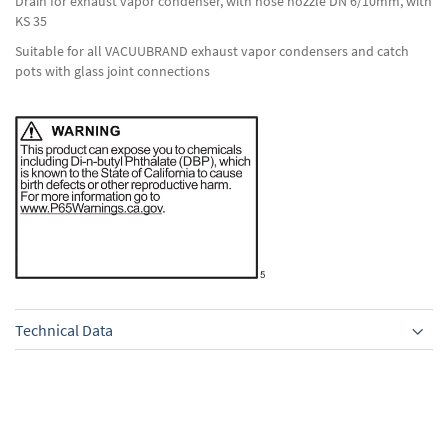
Drain for exhaust vapor condenser, with hose nozzle DN 6/10mm, with
KS 35
Suitable for all VACUUBRAND exhaust vapor condensers and catch
pots with glass joint connections
Technical Data