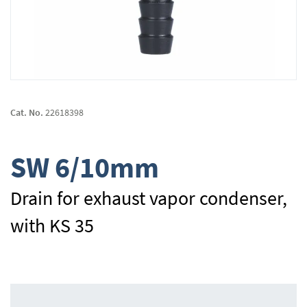
Skip
to
Cat. No.
22618398
the
beginning
of
SW 6/10mm
the
images
gallery
Drain for exhaust vapor condenser,
with KS 35