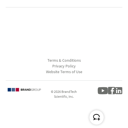
Terms & Conditions
Privacy Policy
Website Terms of Use
© 2026 BrandTech
Scientific, Inc.