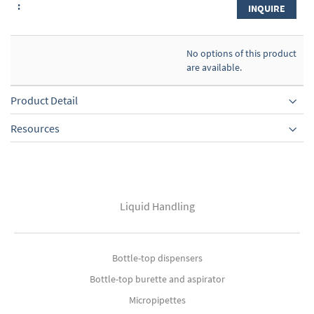
INQUIRE
No options of this product
are available.
Product Detail
Resources
Liquid Handling
Bottle-top dispensers
Bottle-top burette and aspirator
Micropipettes