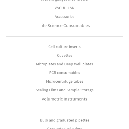
VACUU-LAN
Accessories
Life Science Consumables
Cell culture inserts
Cuvettes
Microplates and Deep Well plates
PCR consumables
Microcentrifuge tubes
Sealing Films and Sample Storage
Volumetric Instruments
Bulb and graduated pipettes
Graduated cylinders