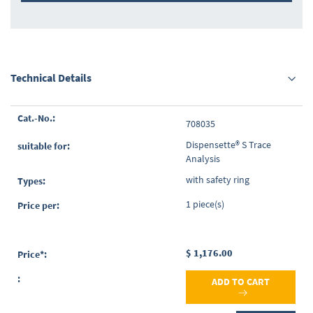
Technical Details
Grouped
708035
product
items
Dispensette® S Trace
Analysis
with safety ring
1 piece(s)
$ 1,176.00
ADD TO CART