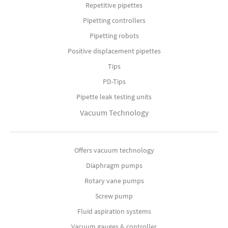
Repetitive pipettes
Pipetting controllers
Pipetting robots
Positive displacement pipettes
Tips
PD-Tips
Pipette leak testing units
Vacuum Technology
Offers vacuum technology
Diaphragm pumps
Rotary vane pumps
Screw pump
Fluid aspiration systems
Vacuum gauges & controller