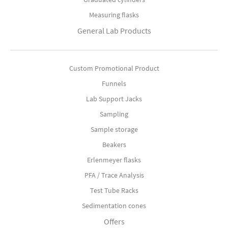
Measuring flasks
General Lab Products
Custom Promotional Product
Funnels
Lab Support Jacks
Sampling
Sample storage
Beakers
Erlenmeyer flasks
PFA / Trace Analysis
Test Tube Racks
Sedimentation cones
Offers