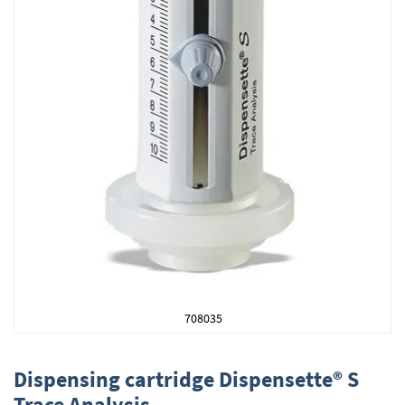
708035
Skip
to
Dispensing cartridge Dispensette® S
the
Trace Analysis