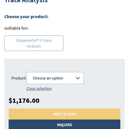
beginning
of
the
Choose your product:
images
gallery
suitable for:
Dispensette® S Trace
Analysis
Product:
Choose an option
Clear selection
$1,176.00
ADD TO CART
INQUIRE