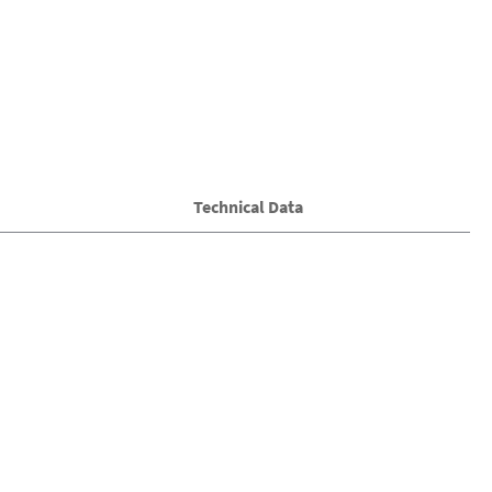
Technical Data