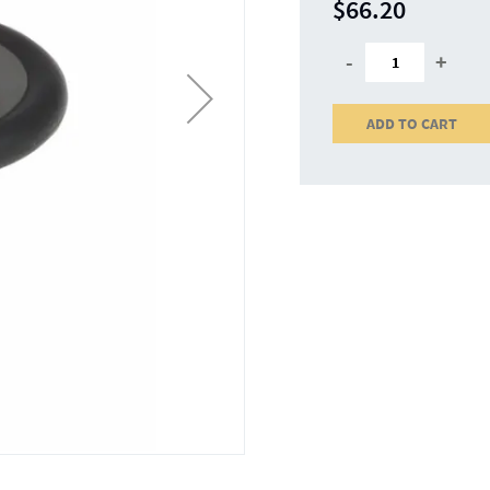
$66.20
-
+
ADD TO CART