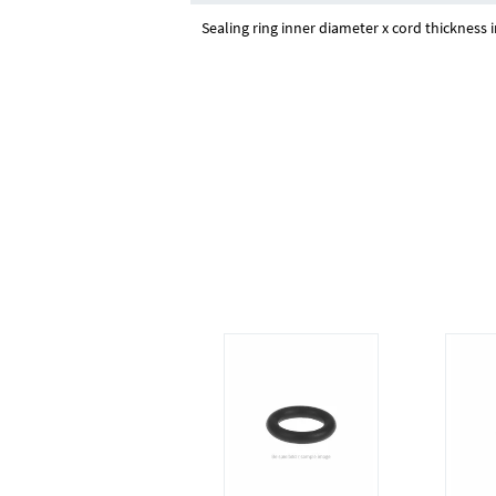
Sealing ring inner diameter x cord thickness