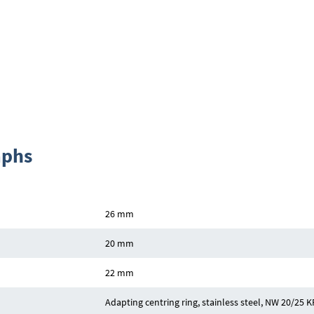
aphs
26 mm
20 mm
22 mm
Adapting centring ring, stainless steel, NW 20/25 KF