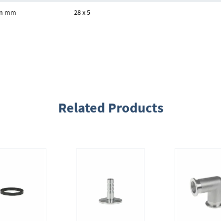
 in mm
28 x 5
Related Products