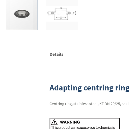
Skip
Details
to
the
beginning
of
the
images
Adapting centring ring
gallery
Centring ring, stainless steel, KF DN 20/25, sea