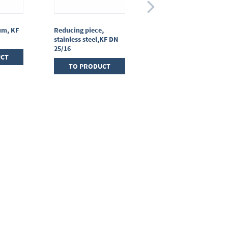
um, KF
Reducing piece,
T-piece, stainless
stainless steel,KF DN
steel, KF DN 25/25/25
25/16
UCT
TO PRODUCT
TO PRODUCT