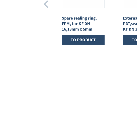
Centring ring,
Spare sealing ring,
Externa
stainless steel,KF DN
FPM, for KF DN
PBT,sea
25, sealing ring FPM
16,18mm x 5mm
KF DN 
TO PRODUCT
TO PRODUCT
TO