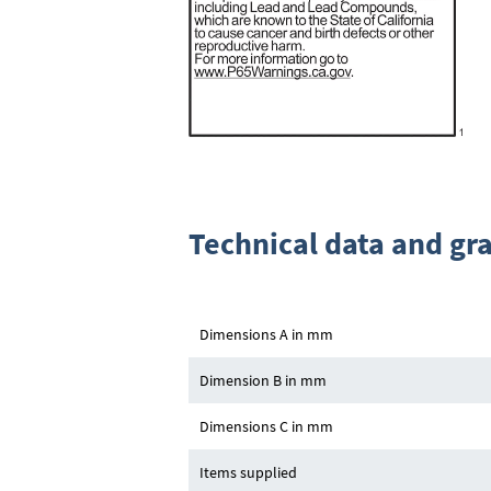
Technical data and gr
Dimensions A in mm
Dimension B in mm
Dimensions C in mm
Items supplied