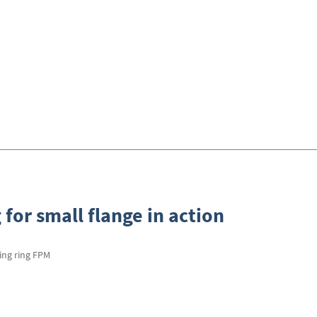
 for small flange in action
ling ring FPM