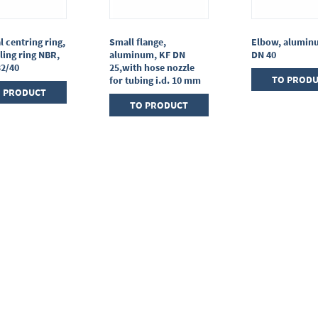
l centring ring,
Small flange,
Elbow, alumin
ling ring NBR,
aluminum, KF DN
DN 40
32/40
25,with hose nozzle
TO PROD
for tubing i.d. 10 mm
 PRODUCT
TO PRODUCT