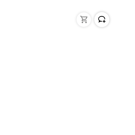
struments
General Lab Products
ated pipettes
Custom Promotional Product
nders
Funnels
s
Lab Support Jacks
Sampling
Sample storage
Beakers
Erlenmeyer flasks
PFA / Trace Analysis
Test Tube Racks