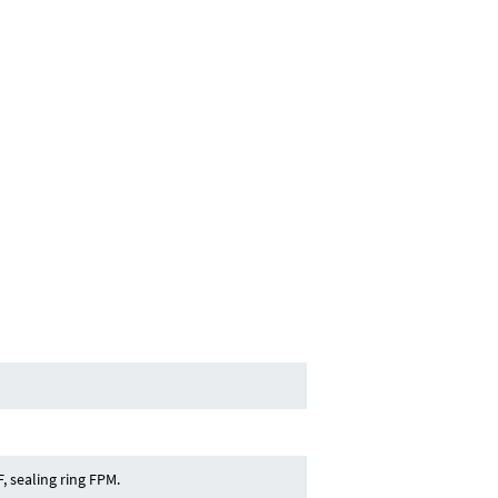
, sealing ring FPM.