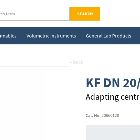
SEARCH
sumables
Volumetric Instruments
General Lab Products
« back
KF DN 20
Adapting centri
Cat. No.
20660128