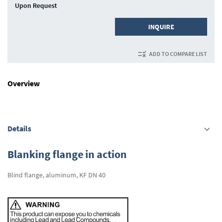
Upon Request
INQUIRE
ADD TO COMPARE LIST
Overview
Details
Blanking flange in action
Blind flange, aluminum, KF DN 40