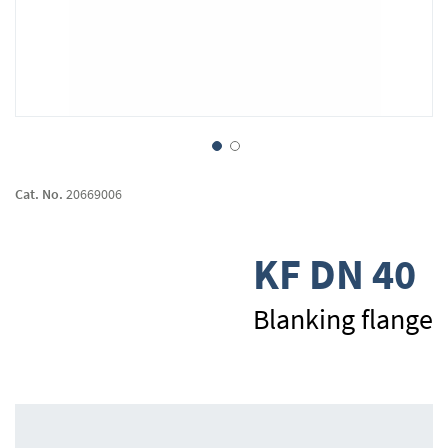
Skip
to
Cat. No.
20669006
the
beginning
of
KF DN 40
the
images
gallery
Blanking flange