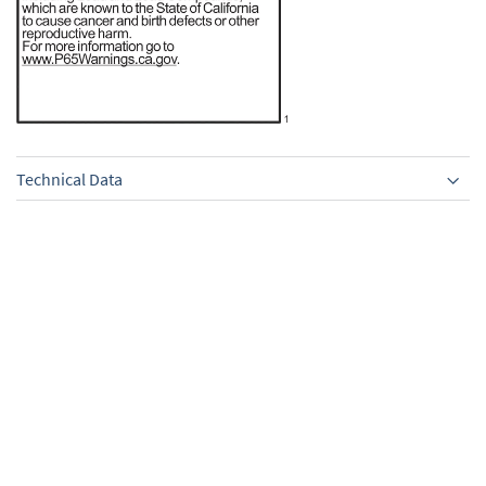
Technical Data