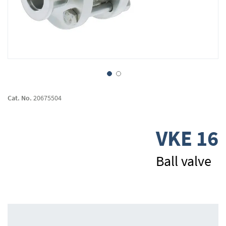
Skip
to
Cat. No.
20675504
the
beginning
of
VKE 16
the
images
gallery
Ball valve