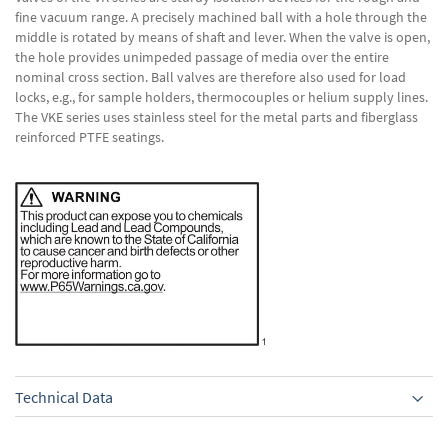
fine vacuum range. A precisely machined ball with a hole through the
middle is rotated by means of shaft and lever. When the valve is open,
the hole provides unimpeded passage of media over the entire
nominal cross section. Ball valves are therefore also used for load
locks, e.g., for sample holders, thermocouples or helium supply lines.
The VKE series uses stainless steel for the metal parts and fiberglass
reinforced PTFE seatings.
Technical Data