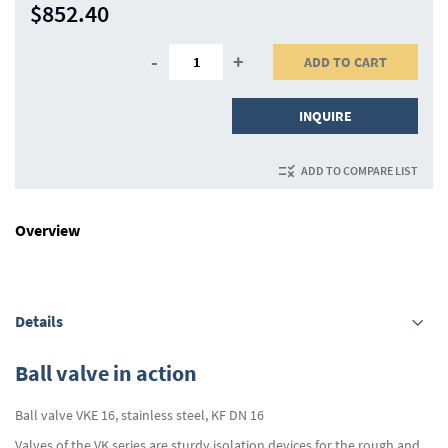
$852.40
-
+
ADD TO CART
INQUIRE
ADD TO COMPARE LIST
Overview
Details
Ball valve in action
Ball valve VKE 16, stainless steel, KF DN 16
Valves of the VK series are sturdy isolation devices for the rough and