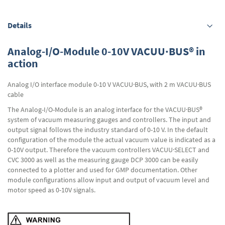
Details
Analog-I/O-Module 0-10V VACUU·BUS® in
action
Analog I/O interface module 0-10 V VACUU·BUS, with 2 m VACUU·BUS
cable
The Analog-I/O-Module is an analog interface for the VACUU·BUS®
system of vacuum measuring gauges and controllers. The input and
output signal follows the industry standard of 0-10 V. In the default
configuration of the module the actual vacuum value is indicated as a
0-10V output. Therefore the vacuum controllers VACUU·SELECT and
CVC 3000 as well as the measuring gauge DCP 3000 can be easily
connected to a plotter and used for GMP documentation. Other
module configurations allow input and output of vacuum level and
motor speed as 0-10V signals.