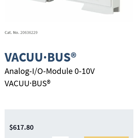
Skip
to
Cat. No.
20636229
the
beginning
of
VACUU·BUS®
the
images
gallery
Analog-I/O-Module 0-10V
VACUU·BUS®
$617.80