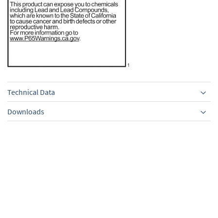
Technical Data
Downloads