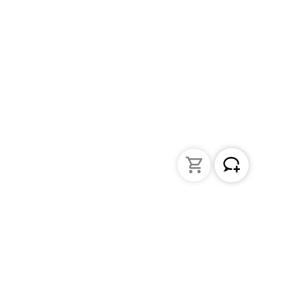
Liquid Handling
Bottle-top dispensers
Bottle-top burette and aspirator
Micropipettes