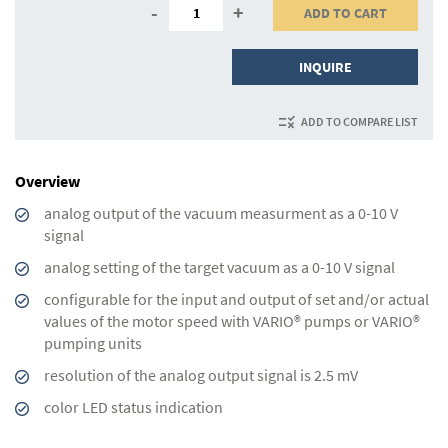
-
+
ADD TO CART
INQUIRE
ADD TO COMPARE LIST
Overview
analog output of the vacuum measurment as a 0-10 V
signal
analog setting of the target vacuum as a 0-10 V signal
configurable for the input and output of set and/or actual
values of the motor speed with VARIO® pumps or VARIO®
pumping units
resolution of the analog output signal is 2.5 mV
color LED status indication